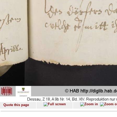
Quote this page