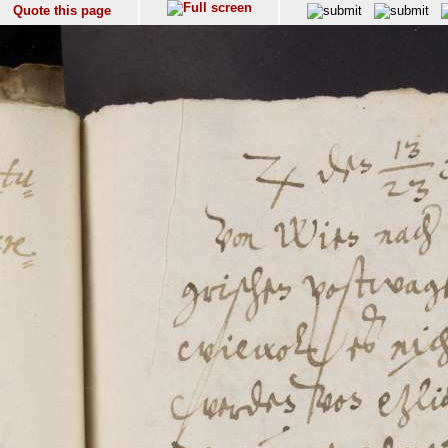
Quote this page