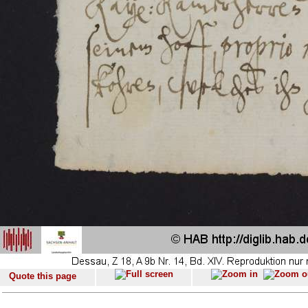
Quote this page