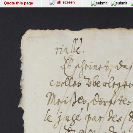
Quote this page