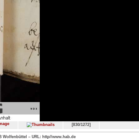
[830/1272]
 Wolfenbüttel – URL: http//www.hab.de