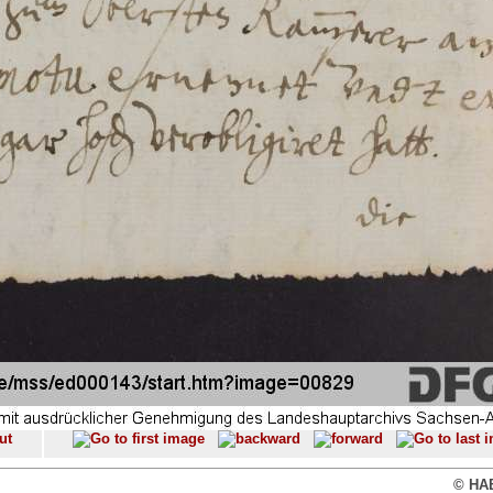
© HAB