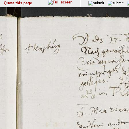
Quote this page