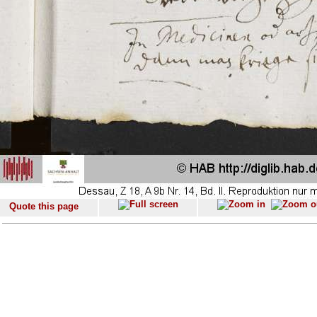
Quote this page