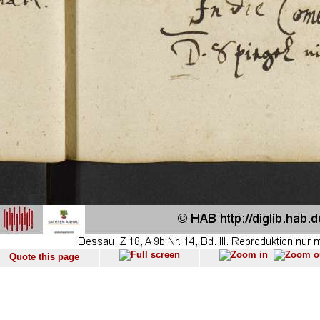
Quote this page