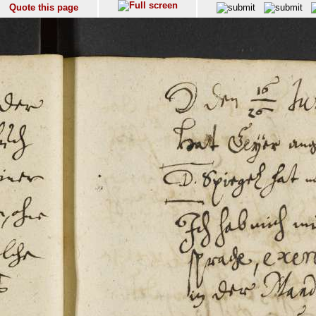
Quote this page