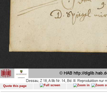
Quote this page