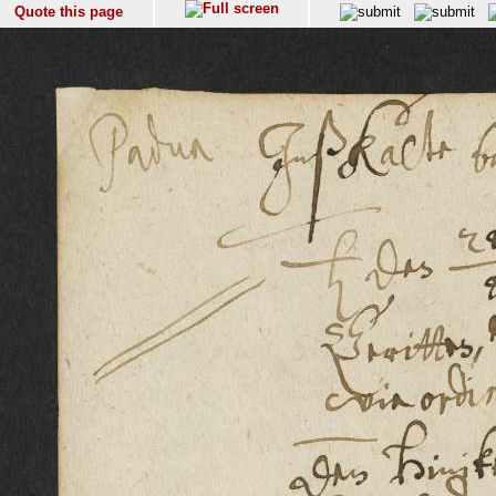
Quote this page