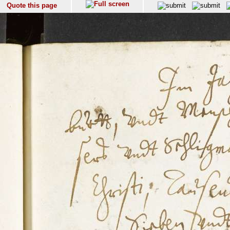
Quote this page