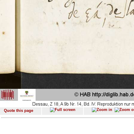
Quote this page