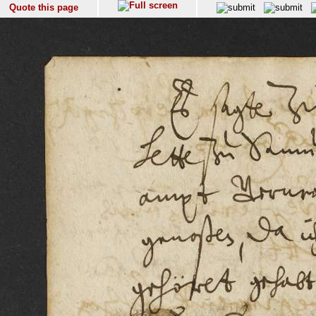
Quote this page