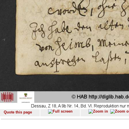
Quote this page