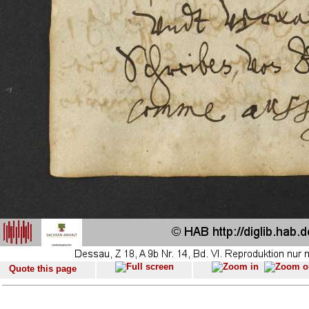
Quote this page