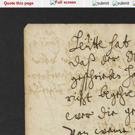
Quote this page