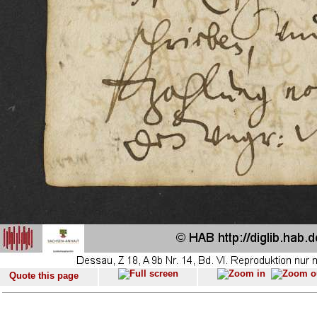
Quote this page