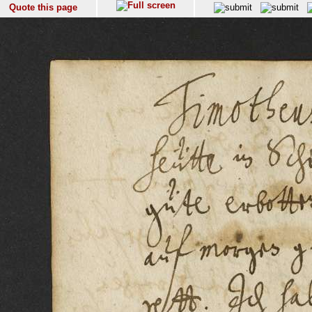
Quote this page