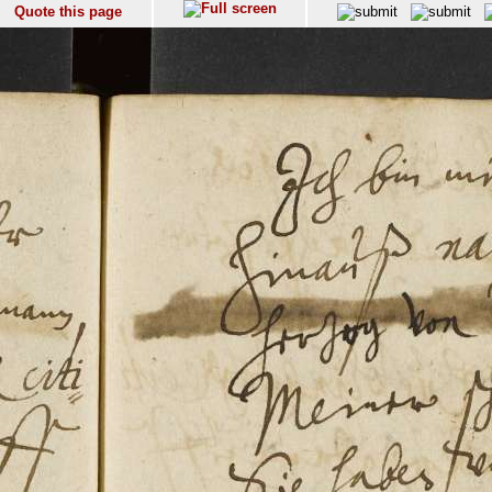
Quote this page