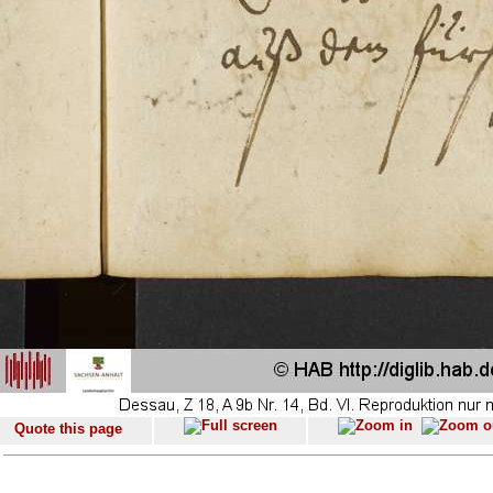
Quote this page