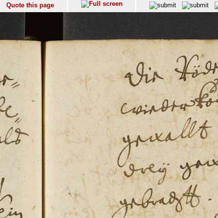
Quote this page