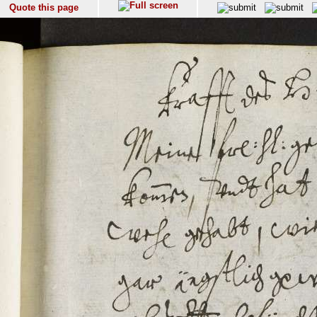
Quote this page