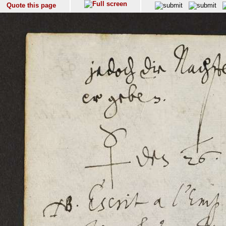
Quote this page