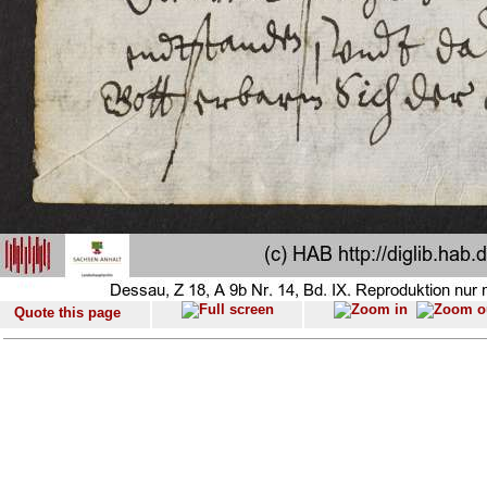
Quote this page