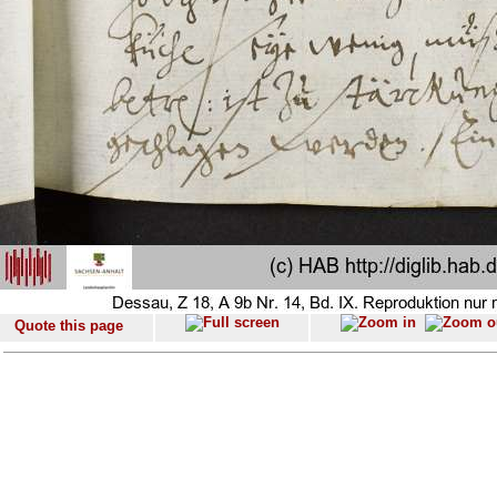
Quote this page