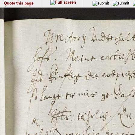
Quote this page