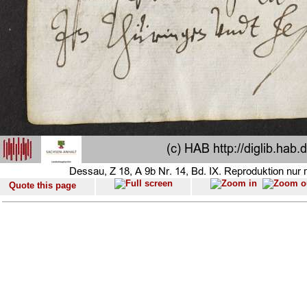
Quote this page