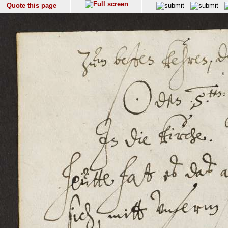
Quote this page