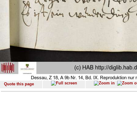
Quote this page