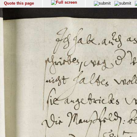
Quote this page