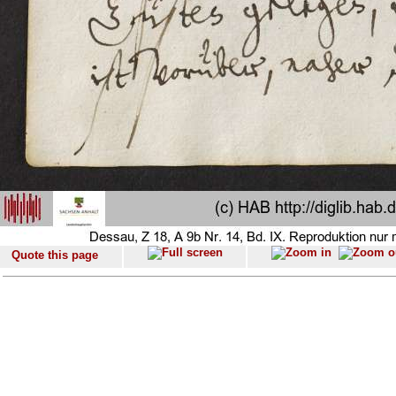
Quote this page