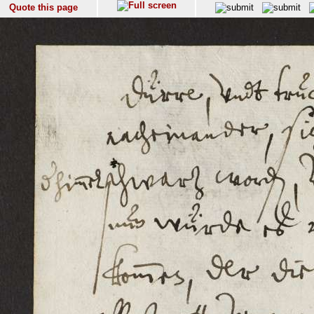
Quote this page