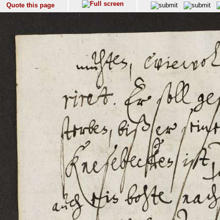
Quote this page