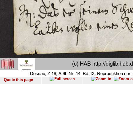
Quote this page