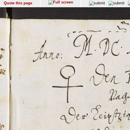
Quote this page