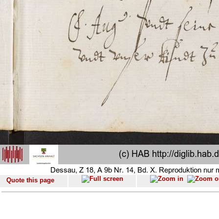
Quote this page