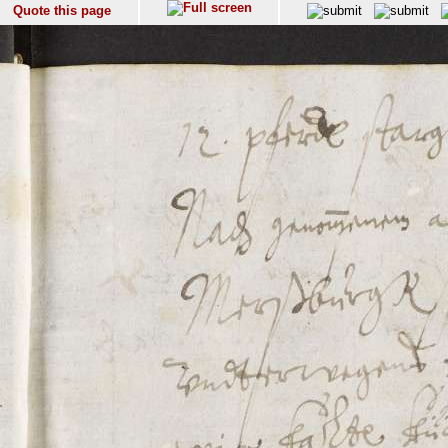
Quote this page