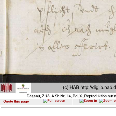
Quote this page