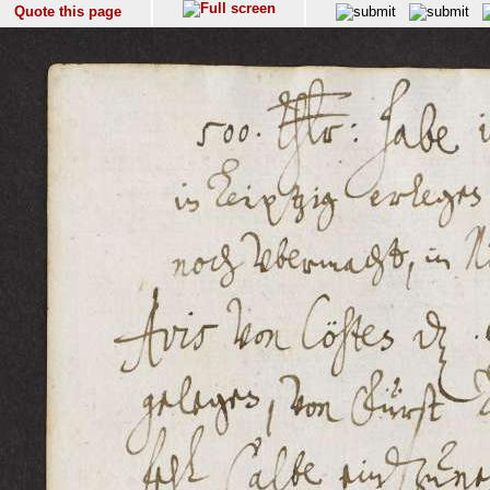
Quote this page