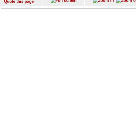
Quote this page