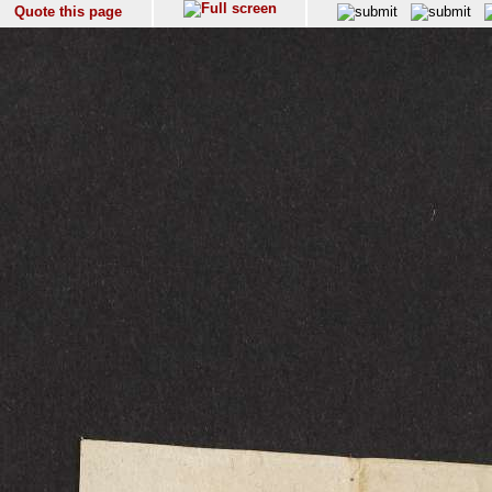
Quote this page