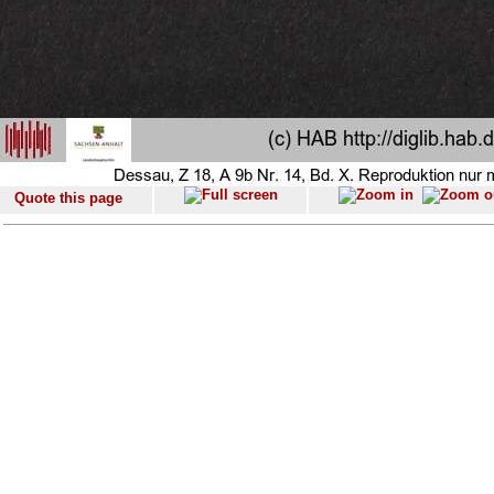
Quote this page