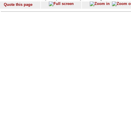
Quote this page