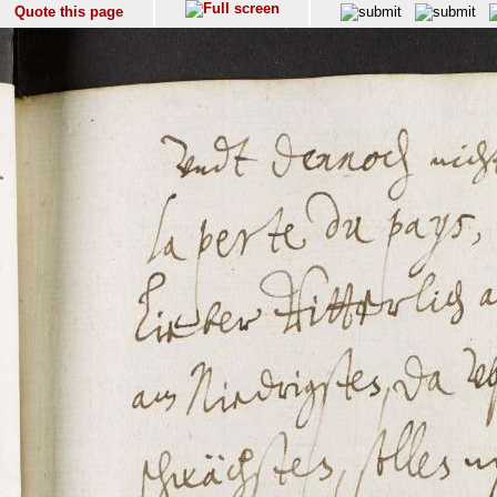
Quote this page