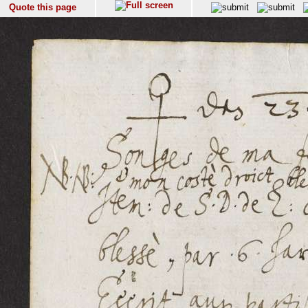
Quote this page