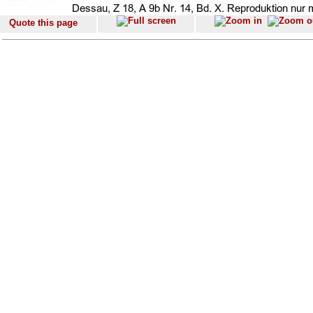
Quote this page