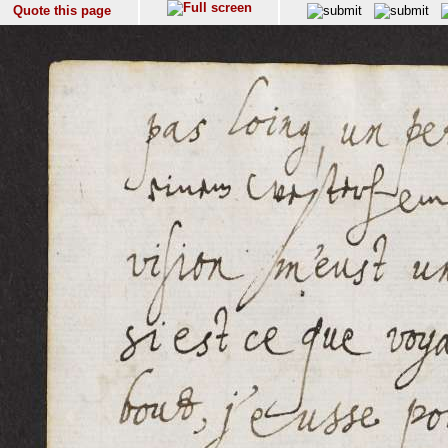
Quote this page