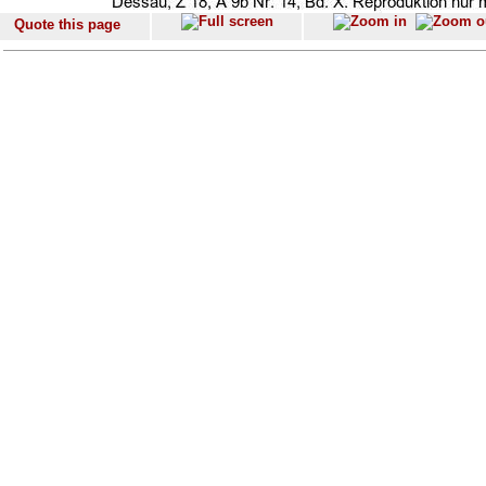
Quote this page