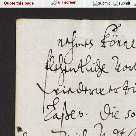
Quote this page