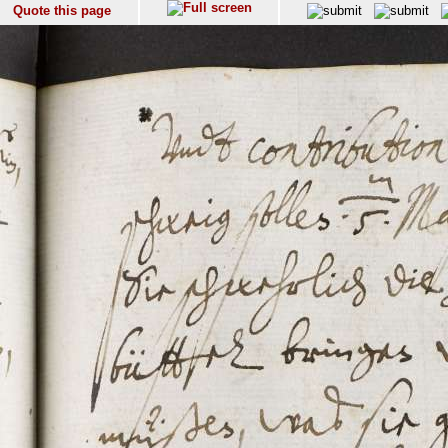
Quote this page