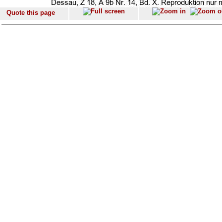
Quote this page