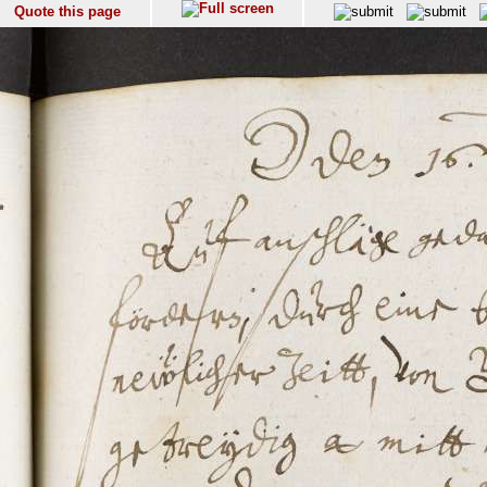
Quote this page