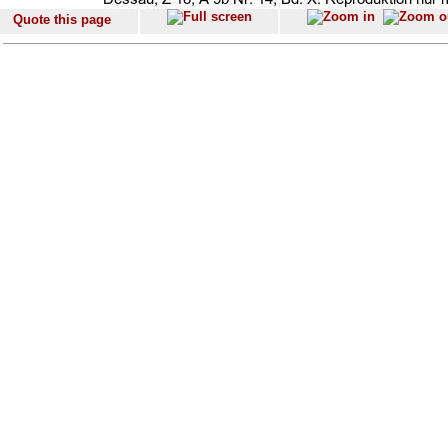
Quote this page