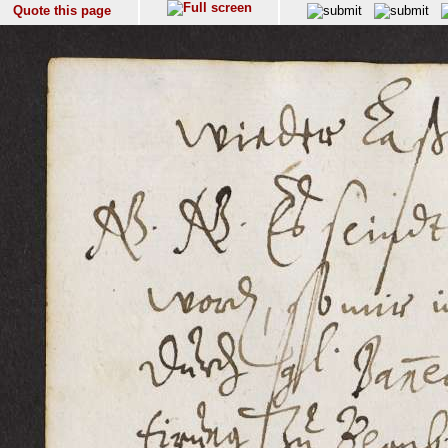
Quote this page