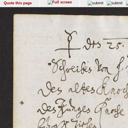
Quote this page