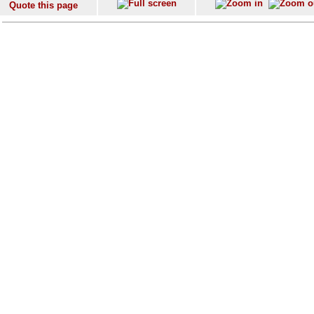
Quote this page