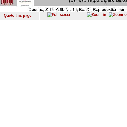
Quote this page