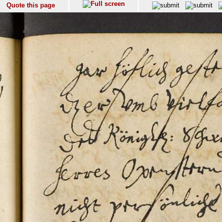
Quote this page