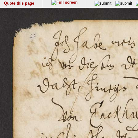
Quote this page