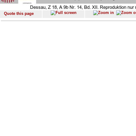
Quote this page