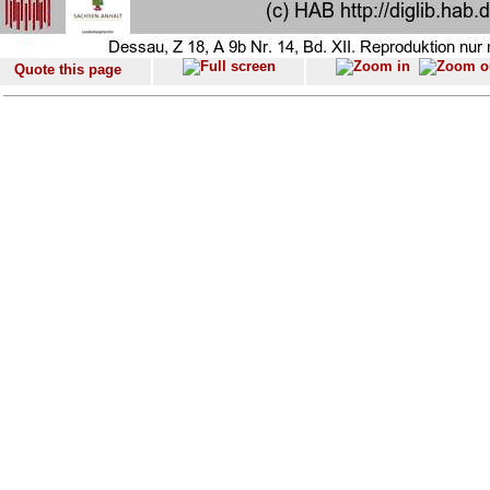
Quote this page