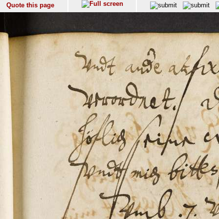
Quote this page