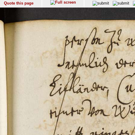
Quote this page