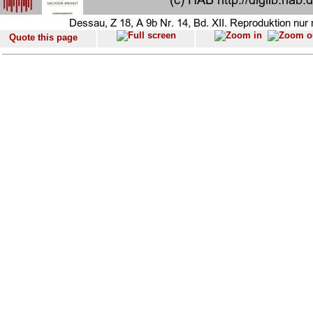
Quote this page