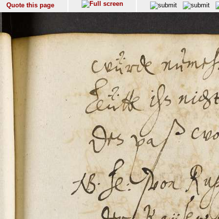
Quote this page