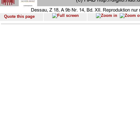
Quote this page