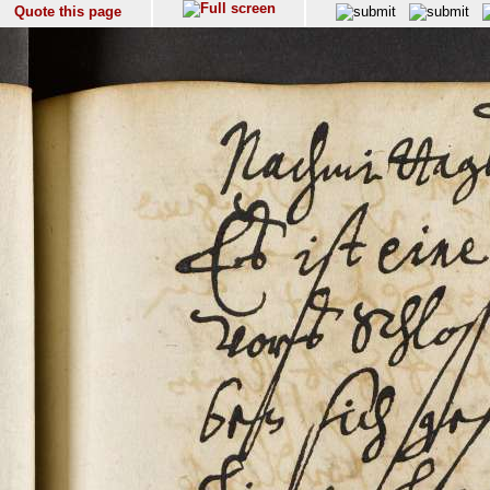
Quote this page