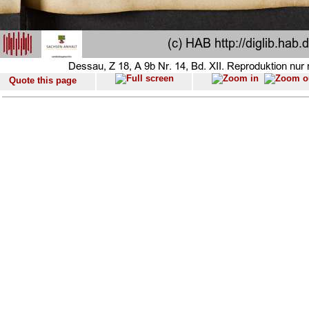
Quote this page