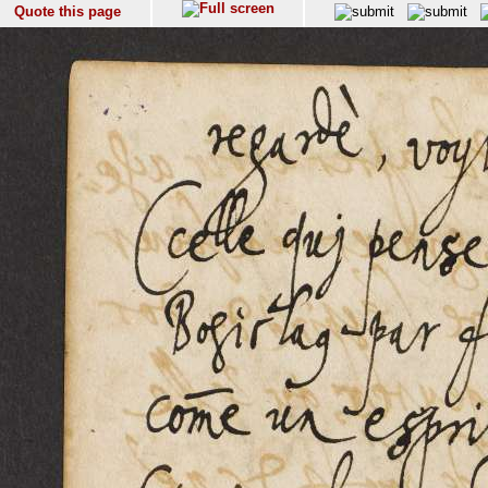
Quote this page