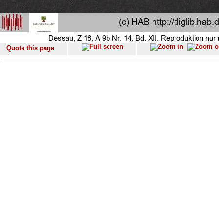
Quote this page