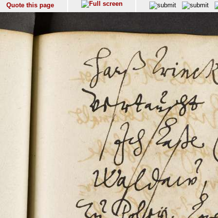
Quote this page