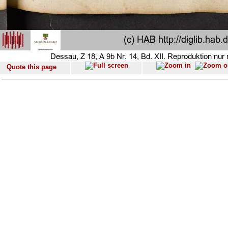
Quote this page