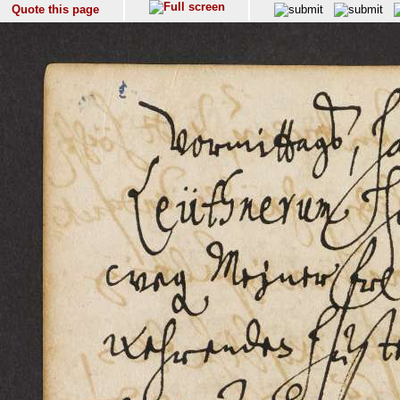
Quote this page