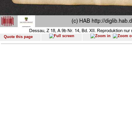
Quote this page