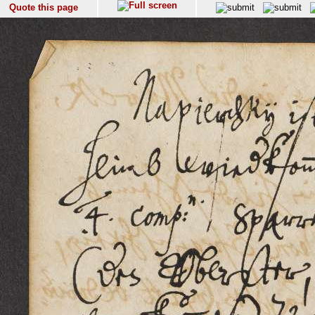
Quote this page