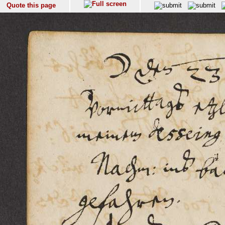
Quote this page