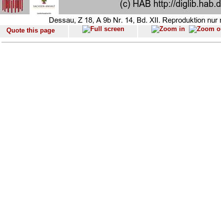
Quote this page