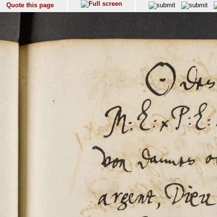
Quote this page