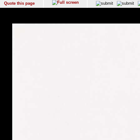
Quote this page