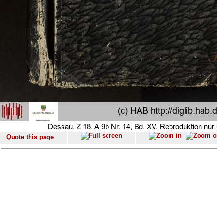
Quote this page