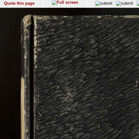
Quote this page