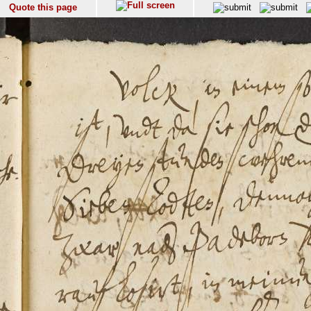
Quote this page