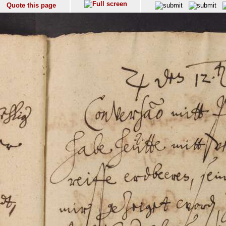
Quote this page