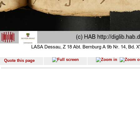
Quote this page