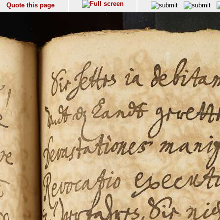
Quote this page