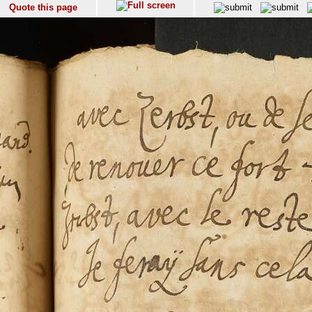
Quote this page