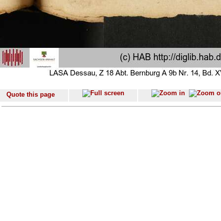
Quote this page