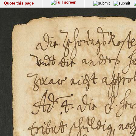
Quote this page