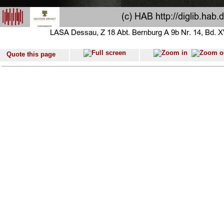
Quote this page