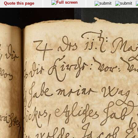
Quote this page